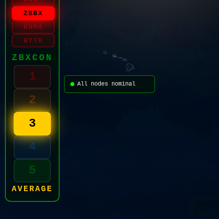
ZBBX
KUMA
BTTR
ZBXCON
1
All nodes nominal
2
3
4
5
AVERAGE