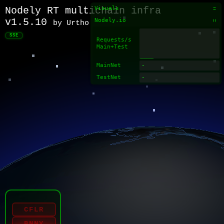
Nodely RT multichain infra
Visuals
v1.5.10
Nodely.io
by Urtho
SSE
Requests/s
Main+Test
MainNet
TestNet
CFLR
BNNY