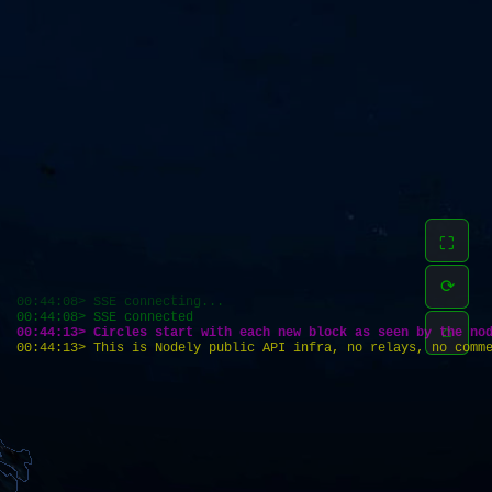
⛶
⟳
00:44:08> SSE connecting...
00:44:08> SSE connected
⌂
00:44:13> Circles start with each new block as seen by the no
00:44:13> This is Nodely public API infra, no relays, no comm